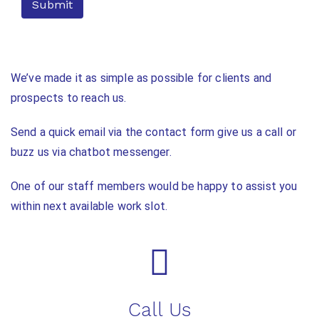
We’ve made it as simple as possible for clients and
prospects to reach us.
Send a quick email via the contact form give us a call or
buzz us via chatbot messenger.
One of our staff members would be happy to assist you
within next available work slot.
Call Us