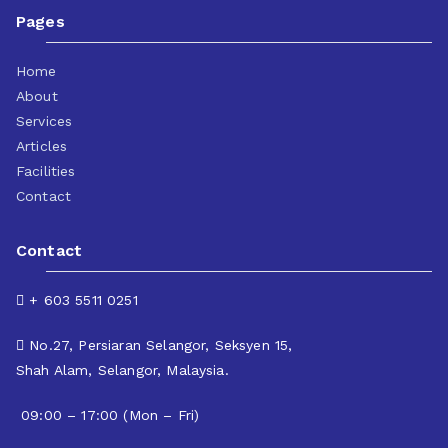
Pages
Home
About
Services
Articles
Facilities
Contact
Contact
+ 603 5511 0251
No.27, Persiaran Selangor, Seksyen 15,
Shah Alam, Selangor, Malaysia.
09:00 – 17:00 (Mon – Fri)