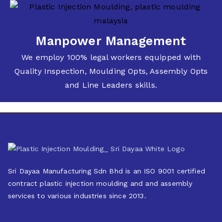
Manpower Management
We employ 100% legal workers equipped with
Quality Inspection, Moulding Opts, Assembly Opts
and Line Leaders skills.
Sri Dayaa Manufacturing Sdn Bhd is an ISO 9001 certified
contract plastic injection moulding and and assembly
services to various industries since 2013.