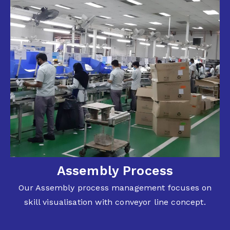
Assembly Process
Our Assembly process management focuses on
skill visualisation with conveyor line concept.