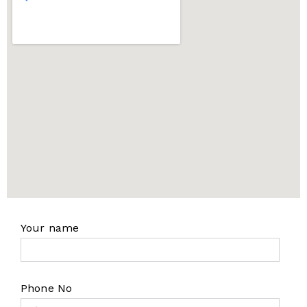
Your name
Phone No