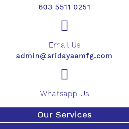
603 5511 0251
Email Us
admin@sridayaamfg.com
Whatsapp Us
Our Services