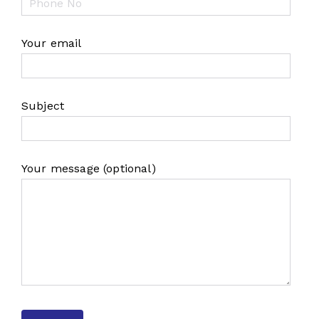
Your email
Subject
Your message (optional)