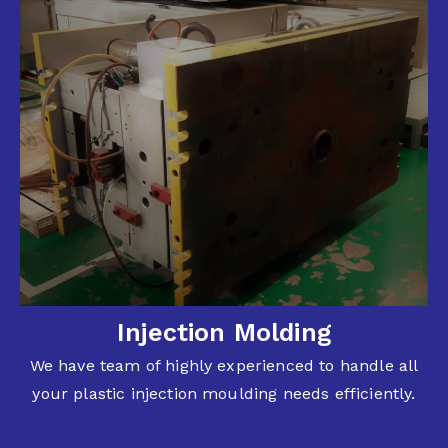
Injection Molding
We have team of highly experienced to handle all
your plastic injection moulding needs efficiently.