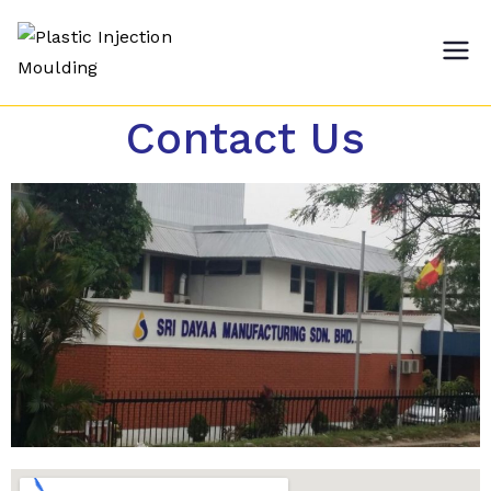
Plastic
Sri Dayaa Manufacturing
Sdn Bhd
Injection
Contact Us
Moulding